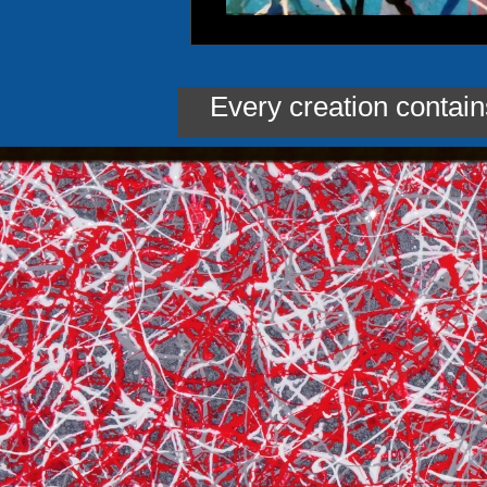
Every creation contai