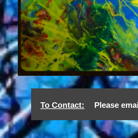
To Contact:
Please emai