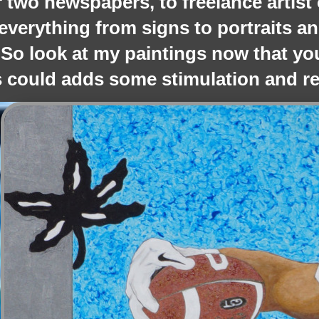
r two newspapers, to freelance artist 
everything from signs to portraits and
 So look at my paintings now that yo
 could adds some stimulation and rel