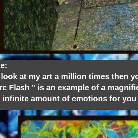
e:
k at my art a million times then you 
c Flash " is an example of a magnifi
 infinite amount of emotions for you