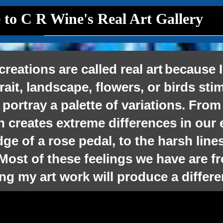
to C R Wine's Real Art Gallery
ons are called real art
because I
trait, landscape, flowers, or birds st
 portray a palette of variations. From
h creates extreme differences in our
e of a rose pedal, to the harsh lines
Most of
these feelings we have are f
ng my art work will produce a
differ